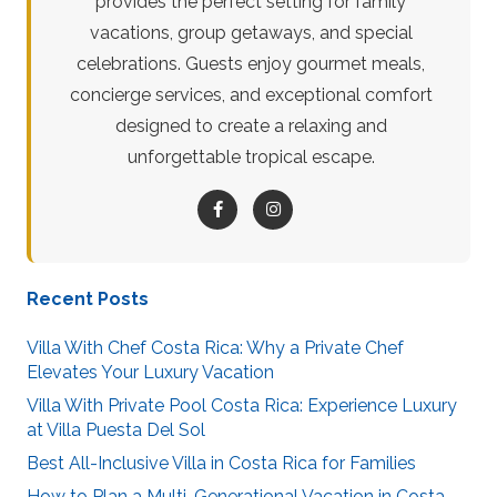
provides the perfect setting for family
vacations, group getaways, and special
celebrations. Guests enjoy gourmet meals,
concierge services, and exceptional comfort
designed to create a relaxing and
unforgettable tropical escape.
Recent Posts
Villa With Chef Costa Rica: Why a Private Chef
Elevates Your Luxury Vacation
Villa With Private Pool Costa Rica: Experience Luxury
at Villa Puesta Del Sol
Best All-Inclusive Villa in Costa Rica for Families
How to Plan a Multi-Generational Vacation in Costa