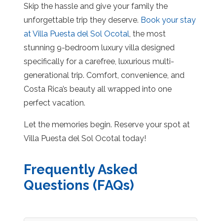
Skip the hassle and give your family the
unforgettable trip they deserve.
Book your stay
at Villa Puesta del Sol Ocotal
, the most
stunning 9-bedroom luxury villa designed
specifically for a carefree, luxurious multi-
generational trip. Comfort, convenience, and
Costa Rica’s beauty all wrapped into one
perfect vacation.
Let the memories begin. Reserve your spot at
Villa Puesta del Sol Ocotal today!
Frequently Asked
Questions (FAQs)