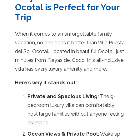
Ocotal is Perfect for Your
Trip
When it comes to an unforgettable family
vacation, no one does it better than Villa Puesta
del Sol Ocotal. Located in beautiful Ocotal, just
minutes from Playas del Coco, this all-inclusive
villa has every luxury amenity and more.
Here’s why it stands out:
Private and Spacious Living:
The 9-
bedroom luxury villa can comfortably
host large families without anyone feeling
cramped.
Ocean Views & Private Pool:
Wake up