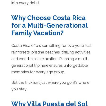
into every detail.
Why Choose Costa Rica
for a Multi-Generational
Family Vacation?
Costa Rica offers something for everyone: lush
rainforests, pristine beaches, thrilling activities,
and world-class relaxation. Planning a multi-
generational trip here ensures unforgettable
memories for every age group.
But the trick isn’t just where you go, it’s where
you stay.
Why Villa Puesta del Sol