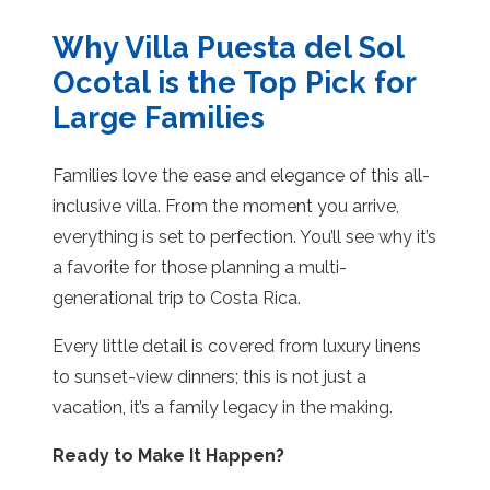
Why Villa Puesta del Sol
Ocotal is the Top Pick for
Large Families
Families love the ease and elegance of this all-
inclusive villa. From the moment you arrive,
everything is set to perfection. You’ll see why it’s
a favorite for those planning a multi-
generational trip to Costa Rica.
Every little detail is covered from luxury linens
to sunset-view dinners; this is not just a
vacation, it’s a family legacy in the making.
Ready to Make It Happen?