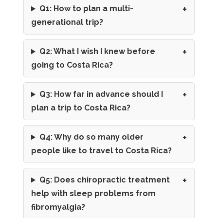
Q1: How to plan a multi-
generational trip?
Q2: What I wish I knew before
going to Costa Rica?
Q3: How far in advance should I
plan a trip to Costa Rica?
Q4: Why do so many older
people like to travel to Costa Rica?
Q5: Does chiropractic treatment
help with sleep problems from
fibromyalgia?