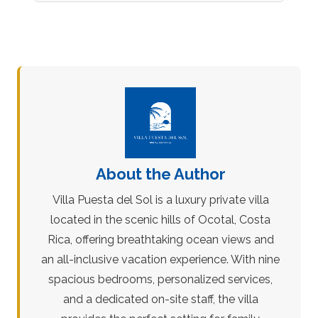
About the Author
Villa Puesta del Sol is a luxury private villa
located in the scenic hills of Ocotal, Costa
Rica, offering breathtaking ocean views and
an all-inclusive vacation experience. With nine
spacious bedrooms, personalized services,
and a dedicated on-site staff, the villa