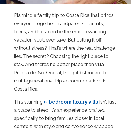
Planning a family trip to Costa Rica that brings
everyone together, grandparents, parents,
teens, and kids, can be the most rewarding
vacation you’ll ever take. But pulling it off
without stress? That’s where the real challenge
lies. The secret? Choosing the right place to
stay. And there’s no better place than Villa
Puesta del Sol Ocotal, the gold standard for
multi-generational trip accommodations in
Costa Rica.
This stunning
9-bedroom luxury villa
isn’t just
a place to sleep; it’s an experience, crafted
specifically to bring families closer in total
comfort, with style and convenience wrapped