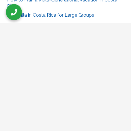
Rica
Best Villa in Costa Rica for Large Groups
Villa Puesta Del Sol
puestadelsolocotal@gmail.com
319-431-5527
Check Out Our Sister Site
Villapuertoescondido.com
Follow Us On