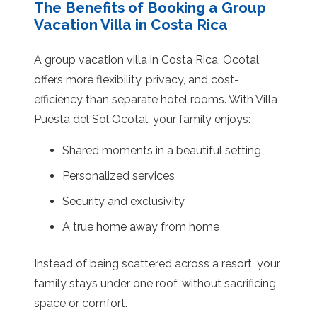
The Benefits of Booking a Group
Vacation Villa in Costa Rica
A group vacation villa in Costa Rica, Ocotal,
offers more flexibility, privacy, and cost-
efficiency than separate hotel rooms. With Villa
Puesta del Sol Ocotal, your family enjoys:
Shared moments in a beautiful setting
Personalized services
Security and exclusivity
A true home away from home
Instead of being scattered across a resort, your
family stays under one roof, without sacrificing
space or comfort.