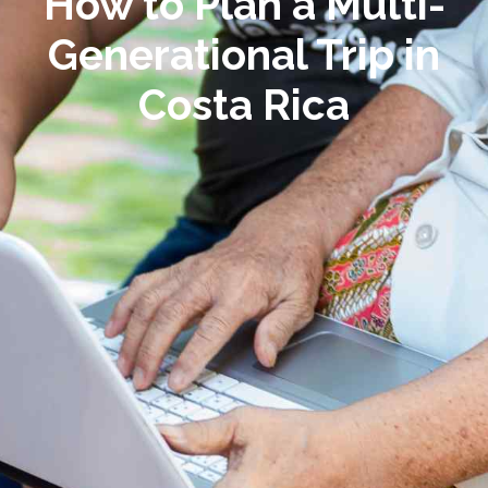
How to Plan a Multi-
Generational Trip in
Costa Rica