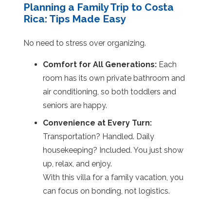
Planning a Family Trip to Costa
Rica: Tips Made Easy
No need to stress over organizing.
Comfort for All Generations:
Each
room has its own private bathroom and
air conditioning, so both toddlers and
seniors are happy.
Convenience at Every Turn:
Transportation? Handled. Daily
housekeeping? Included. You just show
up, relax, and enjoy.
With this villa for a family vacation, you
can focus on bonding, not logistics.