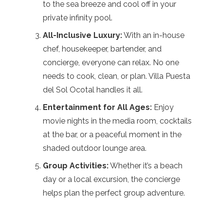
to the sea breeze and cool off in your
private infinity pool.
All-Inclusive Luxury:
With an in-house
chef, housekeeper, bartender, and
concierge, everyone can relax. No one
needs to cook, clean, or plan. Villa Puesta
del Sol Ocotal handles it all.
Entertainment for All Ages:
Enjoy
movie nights in the media room, cocktails
at the bar, or a peaceful moment in the
shaded outdoor lounge area.
Group Activities:
Whether it’s a beach
day or a local excursion, the concierge
helps plan the perfect group adventure.