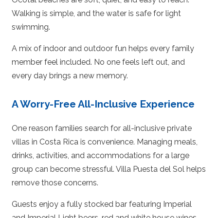
Walking is simple, and the water is safe for light
swimming.
A mix of indoor and outdoor fun helps every family
member feel included. No one feels left out, and
every day brings a new memory.
A Worry-Free All-Inclusive Experience
One reason families search for all-inclusive private
villas in Costa Rica is convenience. Managing meals,
drinks, activities, and accommodations for a large
group can become stressful. Villa Puesta del Sol helps
remove those concerns.
Guests enjoy a fully stocked bar featuring Imperial
and Imperial Light beers, red and white house wines,