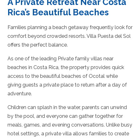
A Private Retreat Near Costa
Rica’s Beautiful Beaches
Families planning a beach getaway frequently look for
comfort beyond crowded resorts. Villa Puesta del Sol
offers the perfect balance.
As one of the leading Private family villas near
beaches in Costa Rica, the property provides quick
access to the beautiful beaches of Ocotal while
giving guests a private place to return after a day of
adventure.
Children can splash in the water, parents can unwind
by the pool, and everyone can gather together for
meals, games, and evening conversations. Unlike busy
hotel settings, a private villa allows families to create