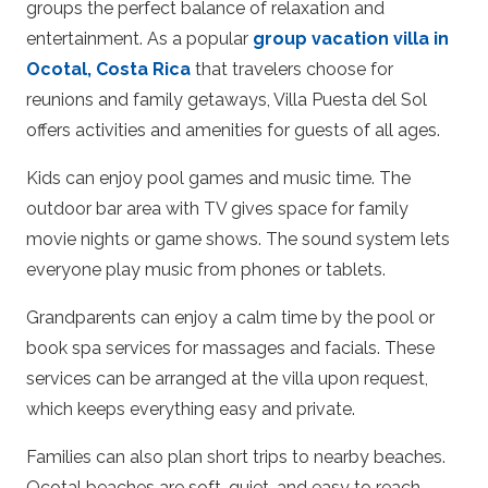
groups the perfect balance of relaxation and
entertainment. As a popular
group vacation villa in
Ocotal, Costa Rica
that travelers choose for
reunions and family getaways, Villa Puesta del Sol
offers activities and amenities for guests of all ages.
Kids can enjoy pool games and music time. The
outdoor bar area with TV gives space for family
movie nights or game shows. The sound system lets
everyone play music from phones or tablets.
Grandparents can enjoy a calm time by the pool or
book spa services for massages and facials. These
services can be arranged at the villa upon request,
which keeps everything easy and private.
Families can also plan short trips to nearby beaches.
Ocotal beaches are soft, quiet, and easy to reach.