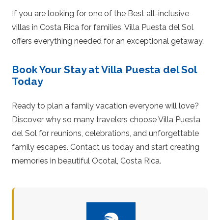
If you are looking for one of the Best all-inclusive
villas in Costa Rica for families, Villa Puesta del Sol
offers everything needed for an exceptional getaway.
Book Your Stay at Villa Puesta del Sol
Today
Ready to plan a family vacation everyone will love?
Discover why so many travelers choose Villa Puesta
del Sol for reunions, celebrations, and unforgettable
family escapes. Contact us today and start creating
memories in beautiful Ocotal, Costa Rica.