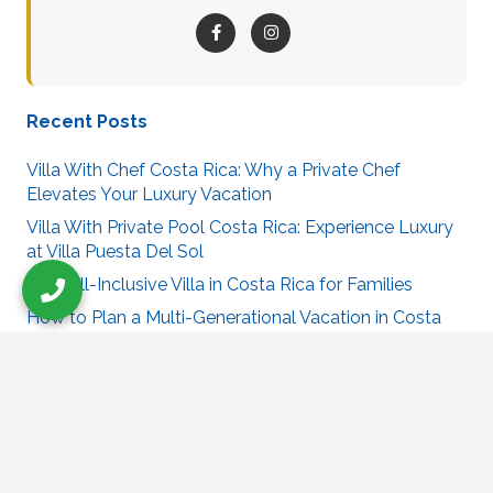
Recent Posts
Villa With Chef Costa Rica: Why a Private Chef
Elevates Your Luxury Vacation
Villa With Private Pool Costa Rica: Experience Luxury
at Villa Puesta Del Sol
Best All-Inclusive Villa in Costa Rica for Families
How to Plan a Multi-Generational Vacation in Costa
Rica
Best Villa in Costa Rica for Large Groups
Villa Puesta Del Sol