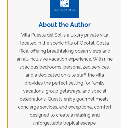
About the Author
Villa Puesta del Sol is a luxury private villa
located in the scenic hills of Ocotal, Costa
Rica, offering breathtaking ocean views and
an all-inclusive vacation experience. With nine
spacious bedrooms, personalized services,
and a dedicated on-site staff, the villa
provides the perfect setting for family
vacations, group getaways, and special
celebrations. Guests enjoy gourmet meals,
concierge services, and exceptional comfort
designed to create a relaxing and
unforgettable tropical escape.