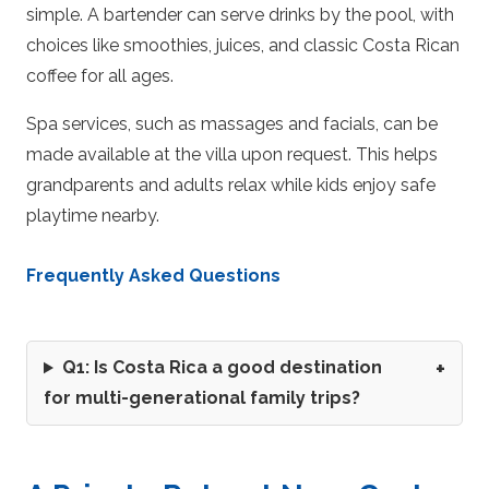
simple. A bartender can serve drinks by the pool, with
choices like smoothies, juices, and classic Costa Rican
coffee for all ages.
Spa services, such as massages and facials, can be
made available at the villa upon request. This helps
grandparents and adults relax while kids enjoy safe
playtime nearby.
Frequently Asked Questions
Q1: Is Costa Rica a good destination
for multi-generational family trips?