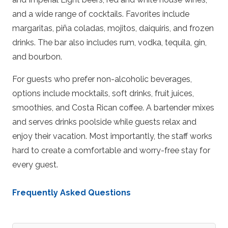
and a wide range of cocktails. Favorites include
margaritas, piña coladas, mojitos, daiquiris, and frozen
drinks. The bar also includes rum, vodka, tequila, gin,
and bourbon.
For guests who prefer non-alcoholic beverages,
options include mocktails, soft drinks, fruit juices,
smoothies, and Costa Rican coffee. A bartender mixes
and serves drinks poolside while guests relax and
enjoy their vacation. Most importantly, the staff works
hard to create a comfortable and worry-free stay for
every guest.
Frequently Asked Questions