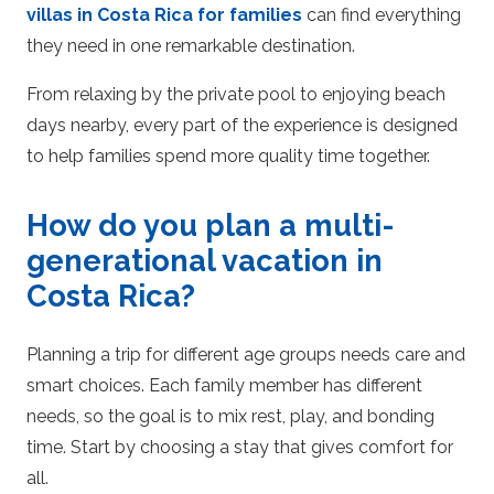
villas in Costa Rica for families
can find everything
they need in one remarkable destination.
From relaxing by the private pool to enjoying beach
days nearby, every part of the experience is designed
to help families spend more quality time together.
How do you plan a multi-
generational vacation in
Costa Rica?
Planning a trip for different age groups needs care and
smart choices. Each family member has different
needs, so the goal is to mix rest, play, and bonding
time. Start by choosing a stay that gives comfort for
all.