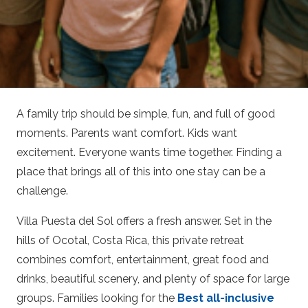
A family trip should be simple, fun, and full of good
moments. Parents want comfort. Kids want
excitement. Everyone wants time together. Finding a
place that brings all of this into one stay can be a
challenge.
Villa Puesta del Sol offers a fresh answer. Set in the
hills of Ocotal, Costa Rica, this private retreat
combines comfort, entertainment, great food and
drinks, beautiful scenery, and plenty of space for large
groups. Families looking for the
Best all-inclusive