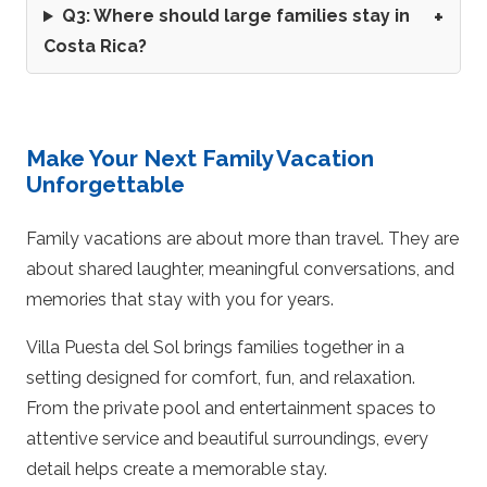
Q3: Where should large families stay in
Costa Rica?
Make Your Next Family Vacation
Unforgettable
Family vacations are about more than travel. They are
about shared laughter, meaningful conversations, and
memories that stay with you for years.
Villa Puesta del Sol brings families together in a
setting designed for comfort, fun, and relaxation.
From the private pool and entertainment spaces to
attentive service and beautiful surroundings, every
detail helps create a memorable stay.