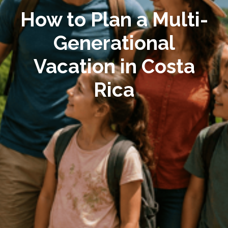
How to Plan a Multi-
Generational
Vacation in Costa
Rica