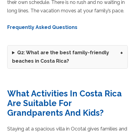
their own schedule. There is no rush and no waiting in
long lines. The vacation moves at your family’s pace.
Frequently Asked Questions
Q2: What are the best family-friendly
beaches in Costa Rica?
What Activities In Costa Rica
Are Suitable For
Grandparents And Kids?
Staying at a spacious villa in Ocotal gives families and