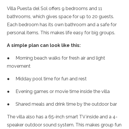
Villa Puesta del Sol offers 9 bedrooms and 11
bathrooms, which gives space for up to 20 guests.
Each bedroom has its own bathroom and a safe for
personal items. This makes life easy for big groups.
A simple plan can look like this:
● Morning beach walks for fresh air and light
movement
● Midday pool time for fun and rest
● Evening games or movie time inside the villa
● Shared meals and drink time by the outdoor bar
The villa also has a 65-inch smart TV inside and a 4-
speaker outdoor sound system. This makes group fun