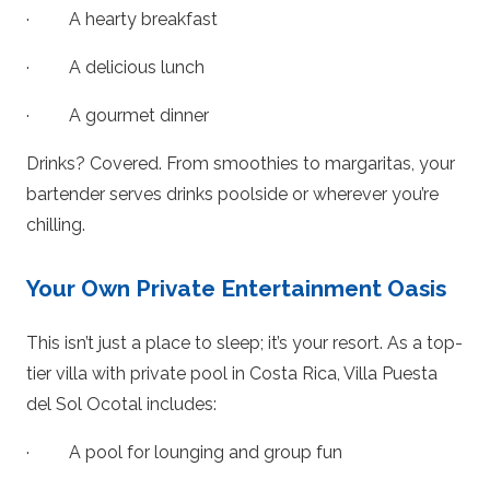
· A hearty breakfast
· A delicious lunch
· A gourmet dinner
Drinks? Covered. From smoothies to margaritas, your
bartender serves drinks poolside or wherever you’re
chilling.
Your Own Private Entertainment Oasis
This isn’t just a place to sleep; it’s your resort. As a top-
tier villa with private pool in Costa Rica, Villa Puesta
del Sol Ocotal includes:
· A pool for lounging and group fun