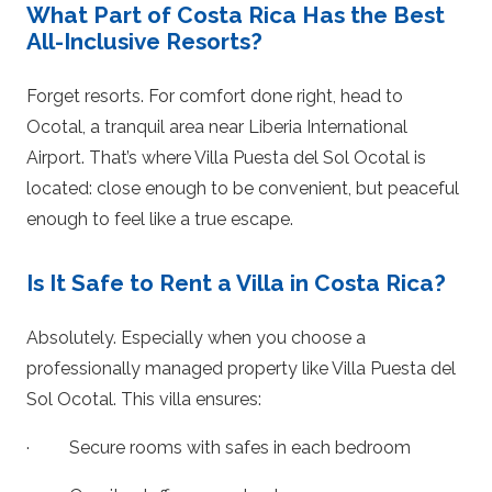
What Part of Costa Rica Has the Best
All-Inclusive Resorts?
Forget resorts. For comfort done right, head to
Ocotal, a tranquil area near Liberia International
Airport. That’s where Villa Puesta del Sol Ocotal is
located: close enough to be convenient, but peaceful
enough to feel like a true escape.
Is It Safe to Rent a Villa in Costa Rica?
Absolutely. Especially when you choose a
professionally managed property like Villa Puesta del
Sol Ocotal. This villa ensures:
· Secure rooms with safes in each bedroom