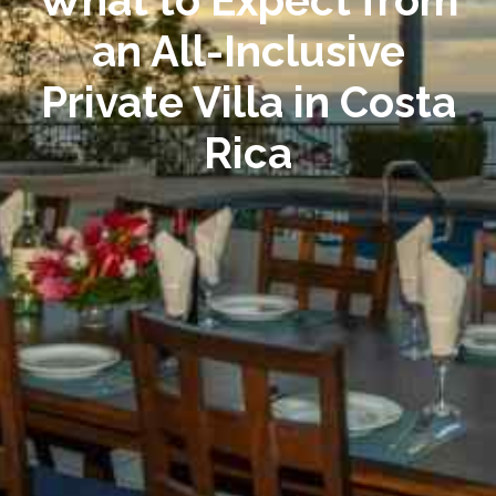
What to Expect from
an All-Inclusive
Private Villa in Costa
Rica