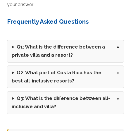
your answer.
Frequently Asked Questions
Q1: What is the difference between a
private villa and a resort?
Q2: What part of Costa Rica has the
best all-inclusive resorts?
Q3: What is the difference between all-
inclusive and villa?