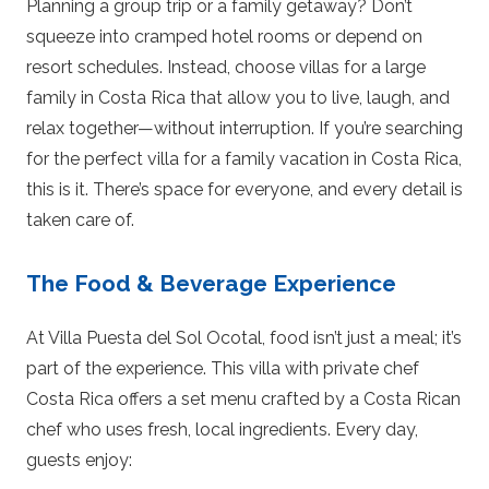
Planning a group trip or a family getaway? Don’t
squeeze into cramped hotel rooms or depend on
resort schedules. Instead, choose villas for a large
family in Costa Rica that allow you to live, laugh, and
relax together—without interruption. If you’re searching
for the perfect villa for a family vacation in Costa Rica,
this is it. There’s space for everyone, and every detail is
taken care of.
The Food & Beverage Experience
At Villa Puesta del Sol Ocotal, food isn’t just a meal; it’s
part of the experience. This villa with private chef
Costa Rica offers a set menu crafted by a Costa Rican
chef who uses fresh, local ingredients. Every day,
guests enjoy: