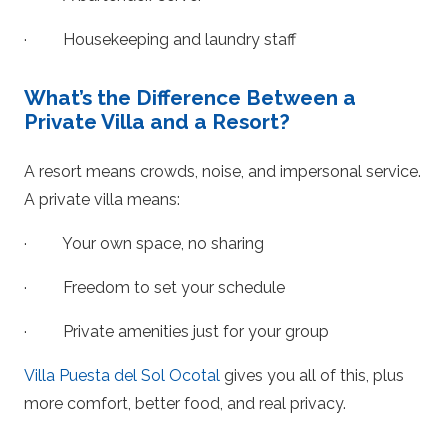
· Housekeeping and laundry staff
What’s the Difference Between a
Private Villa and a Resort?
A resort means crowds, noise, and impersonal service.
A private villa means:
· Your own space, no sharing
· Freedom to set your schedule
· Private amenities just for your group
Villa Puesta del Sol Ocotal
gives you all of this, plus
more comfort, better food, and real privacy.