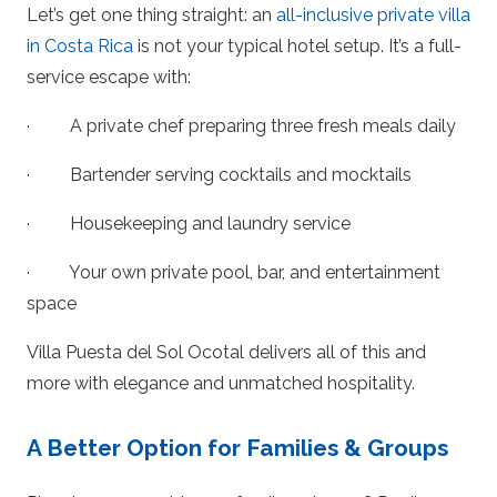
Let’s get one thing straight: an
all-inclusive private villa
in Costa Rica
is not your typical hotel setup. It’s a full-
service escape with:
· A private chef preparing three fresh meals daily
· Bartender serving cocktails and mocktails
· Housekeeping and laundry service
· Your own private pool, bar, and entertainment
space
Villa Puesta del Sol Ocotal delivers all of this and
more with elegance and unmatched hospitality.
A Better Option for Families & Groups