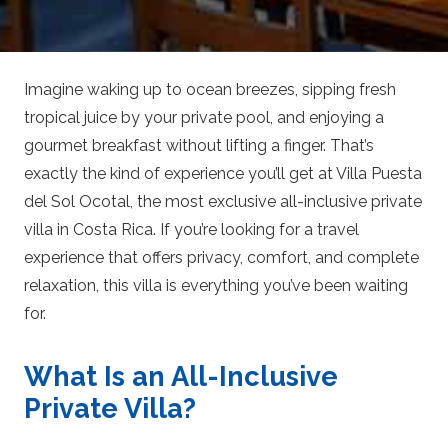
Imagine waking up to ocean breezes, sipping fresh
tropical juice by your private pool, and enjoying a
gourmet breakfast without lifting a finger. That’s
exactly the kind of experience you’ll get at Villa Puesta
del Sol Ocotal, the most exclusive all-inclusive private
villa in Costa Rica. If you’re looking for a travel
experience that offers privacy, comfort, and complete
relaxation, this villa is everything you’ve been waiting
for.
What Is an All-Inclusive
Private Villa?