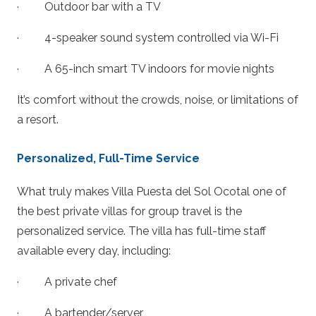
· Outdoor bar with a TV
· 4-speaker sound system controlled via Wi-Fi
· A 65-inch smart TV indoors for movie nights
It’s comfort without the crowds, noise, or limitations of
a resort.
Personalized, Full-Time Service
What truly makes Villa Puesta del Sol Ocotal one of
the best private villas for group travel is the
personalized service. The villa has full-time staff
available every day, including:
· A private chef
· A bartender/server