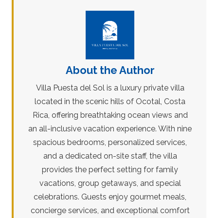
About the Author
Villa Puesta del Sol is a luxury private villa
located in the scenic hills of Ocotal, Costa
Rica, offering breathtaking ocean views and
an all-inclusive vacation experience. With nine
spacious bedrooms, personalized services,
and a dedicated on-site staff, the villa
provides the perfect setting for family
vacations, group getaways, and special
celebrations. Guests enjoy gourmet meals,
concierge services, and exceptional comfort