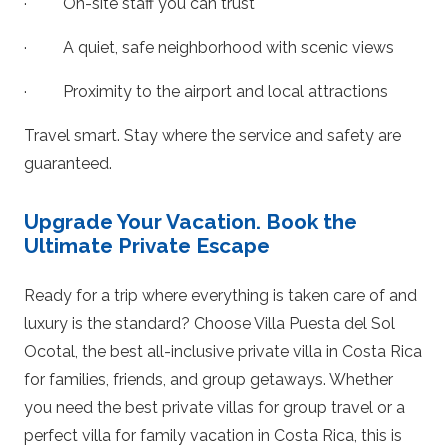
· On-site staff you can trust
· A quiet, safe neighborhood with scenic views
· Proximity to the airport and local attractions
Travel smart. Stay where the service and safety are
guaranteed.
Upgrade Your Vacation. Book the
Ultimate Private Escape
Ready for a trip where everything is taken care of and
luxury is the standard? Choose Villa Puesta del Sol
Ocotal, the best all-inclusive private villa in Costa Rica
for families, friends, and group getaways. Whether
you need the best private villas for group travel or a
perfect villa for family vacation in Costa Rica, this is