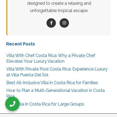
designed to create a relaxing and
unforgettable tropical escape.
Recent Posts
Villa With Chef Costa Rica: Why a Private Chef
Elevates Your Luxury Vacation
Villa With Private Pool Costa Rica: Experience Luxury
at Villa Puesta Del Sol
Best All-Inclusive Villa in Costa Rica for Families
How to Plan a Multi-Generational Vacation in Costa
Rica
Best Villa in Costa Rica for Large Groups